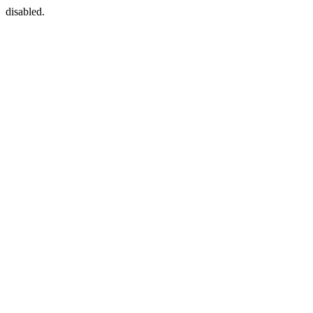
disabled.